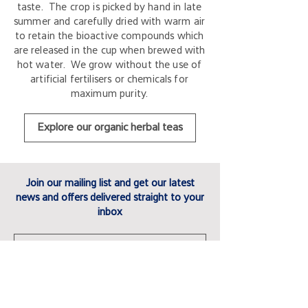
taste. The crop is picked by hand in late
summer and carefully dried with warm air
to retain the bioactive compounds which
are released in the cup when brewed with
hot water. We grow without the use of
artificial fertilisers or chemicals for
maximum purity.
Explore our organic herbal teas
Join our mailing list and get our latest
news and offers delivered straight to your
inbox