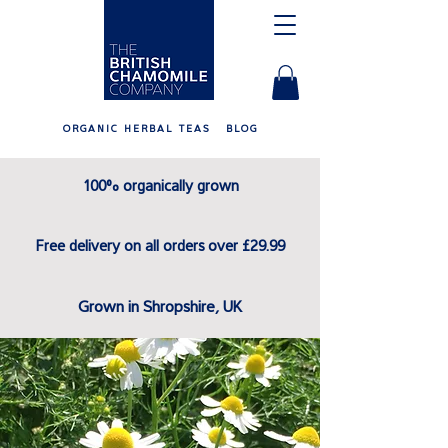
ORGANIC HERBAL TEAS
BLOG
100% organically grown
Free delivery on all orders over £29.99
Grown in Shropshire, UK