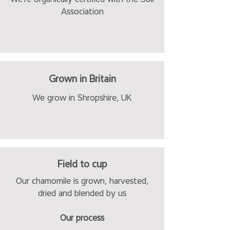
Association
Grown in Britain
We grow in Shropshire, UK
Field to cup
Our chamomile is grown, harvested,
dried and blended by us
Our process