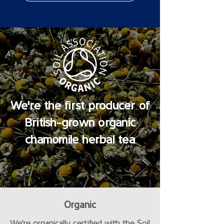
We're the first producer of
British-grown organic
chamomile herbal tea
Organic
We're organically certified with the Soil