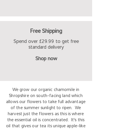
Free Shipping
Spend over £29.99 to get free
standard delivery
Shop now
We grow our organic chamomile in
Shropshire on south-facing land which
allows our flowers to take full advantage
of the summer sunlight to ripen. We
harvest just the flowers as this is where
the essential oil is concentrated. It's this
oil that gives our tea its unique apple-like