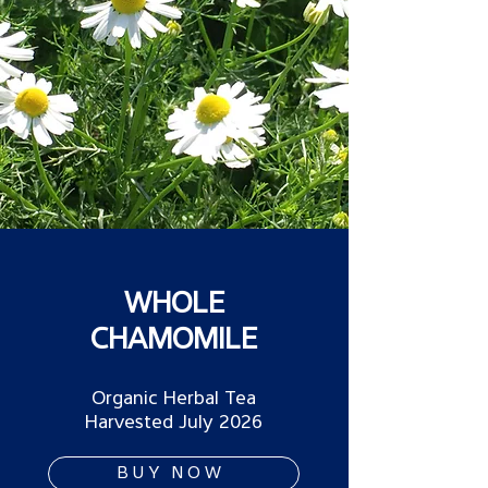
WHOLE
CHAMOMILE
Organic Herbal Tea
Harvested July 2026
BUY NOW